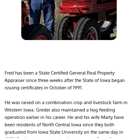
Fred has been a State Certified General Real Property 
Appraiser since three weeks after the State of Iowa began 
issuing certificates in October of 1991.
He was raised on a combination crop and livestock farm in 
Western Iowa. Greder also maintained a hog feeding 
operation earlier in his career. He and his wife Marty have 
been residents of North Central Iowa since they both 
graduated from Iowa State University on the same day in 