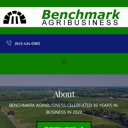
(641) 424-6983 
About
BENCHMARK AGRIBUSINESS CELEBRATED 35 YEARS IN 
BUSINESS IN 2023
Marketing a farm?