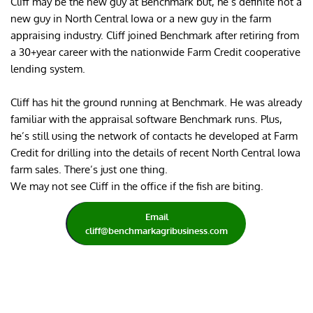
Cliff may be the new guy at Benchmark but, he’s definite not a 
new guy in North Central Iowa or a new guy in the farm 
appraising industry. Cliff joined Benchmark after retiring from 
a 30+year career with the nationwide Farm Credit cooperative 
lending system.
Cliff has hit the ground running at Benchmark. He was already 
familiar with the appraisal software Benchmark runs. Plus, 
he’s still using the network of contacts he developed at Farm 
Credit for drilling into the details of recent North Central Iowa 
farm sales. There’s just one thing.
We may not see Cliff in the office if the fish are biting.
Email
cliff@benchmarkagribusiness.com