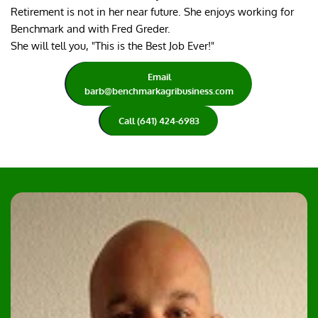
Retirement is not in her near future. She enjoys working for 
Benchmark and with Fred Greder.
She will tell you, "This is the Best Job Ever!"
Email
barb@benchmarkagribusiness.com
Call (641) 424-6983