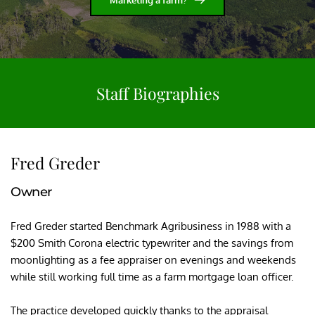
Staff Biographies
Fred Greder
Owner
Fred Greder started Benchmark Agribusiness in 1988 with a 
$200 Smith Corona electric typewriter and the savings from 
moonlighting as a fee appraiser on evenings and weekends 
while still working full time as a farm mortgage loan officer.
The practice developed quickly thanks to the appraisal 