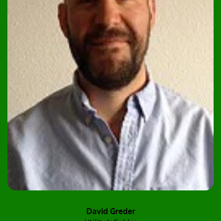
David Greder