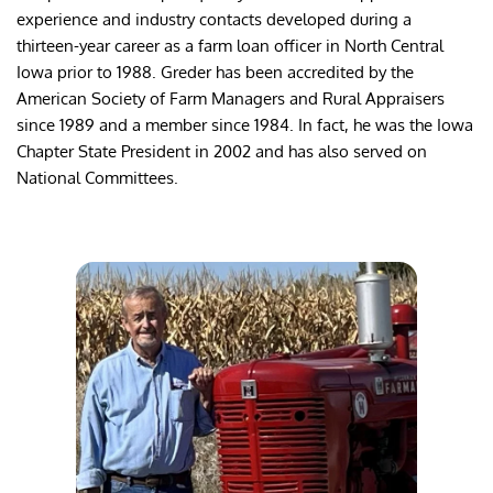
experience and industry contacts developed during a 
thirteen-year career as a farm loan officer in North Central 
Iowa prior to 1988. Greder has been accredited by the 
American Society of Farm Managers and Rural Appraisers 
since 1989 and a member since 1984. In fact, he was the Iowa 
Chapter State President in 2002 and has also served on 
National Committees.