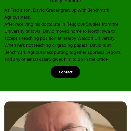
Utility Infielder
As Fred's son, David Greder grew up with Benchmark 
Agribusiness.
After receiving his doctorate in Religious Studies from the 
University of Iowa, David moved home to North Iowa to 
accept a teaching position at nearby Waldorf University.
When he's not teaching or grading papers, David is at 
Benchmark Agribusiness putting together appraisal reports 
and any other task Barb gives him to do in the office.
Contact